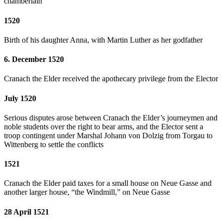
chamberlain
1520
Birth of his daughter Anna, with Martin Luther as her godfather
6. December 1520
Cranach the Elder received the apothecary privilege from the Elector
July 1520
Serious disputes arose between Cranach the Elder’s journeymen and
noble students over the right to bear arms, and the Elector sent a
troop contingent under Marshal Johann von Dolzig from Torgau to
Wittenberg to settle the conflicts
1521
Cranach the Elder paid taxes for a small house on Neue Gasse and
another larger house, “the Windmill,” on Neue Gasse
28 April 1521