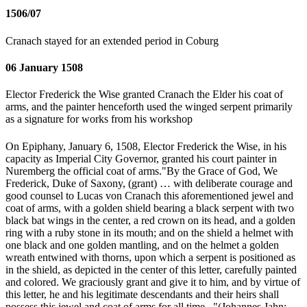
1506/07
Cranach stayed for an extended period in Coburg
06 January 1508
Elector Frederick the Wise granted Cranach the Elder his coat of
arms, and the painter henceforth used the winged serpent primarily
as a signature for works from his workshop
On Epiphany, January 6, 1508, Elector Frederick the Wise, in his
capacity as Imperial City Governor, granted his court painter in
Nuremberg the official coat of arms."By the Grace of God, We
Frederick, Duke of Saxony, (grant) … with deliberate courage and
good counsel to Lucas von Cranach this aforementioned jewel and
coat of arms, with a golden shield bearing a black serpent with two
black bat wings in the center, a red crown on its head, and a golden
ring with a ruby stone in its mouth; and on the shield a helmet with
one black and one golden mantling, and on the helmet a golden
wreath entwined with thorns, upon which a serpent is positioned as
in the shield, as depicted in the center of this letter, carefully painted
and colored. We graciously grant and give it to him, and by virtue of
this letter, he and his legitimate descendants and their heirs shall
possess this jewel and coat of arms for all time..."(Johannes Jahn: