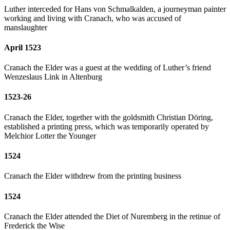
Luther interceded for Hans von Schmalkalden, a journeyman painter
working and living with Cranach, who was accused of
manslaughter
April 1523
Cranach the Elder was a guest at the wedding of Luther’s friend
Wenzeslaus Link in Altenburg
1523-26
Cranach the Elder, together with the goldsmith Christian Döring,
established a printing press, which was temporarily operated by
Melchior Lotter the Younger
1524
Cranach the Elder withdrew from the printing business
1524
Cranach the Elder attended the Diet of Nuremberg in the retinue of
Frederick the Wise