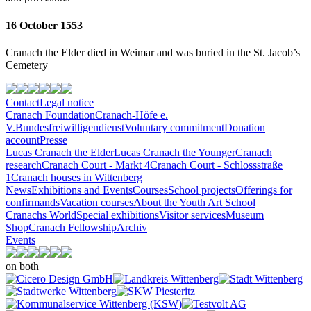
16 October 1553
Cranach the Elder died in Weimar and was buried in the St. Jacob’s
Cemetery
Contact
Legal notice
Cranach Foundation
Cranach-Höfe e.
V.
Bundesfreiwilligendienst
Voluntary commitment
Donation
account
Presse
Lucas Cranach the Elder
Lucas Cranach the Younger
Cranach
research
Cranach Court - Markt 4
Cranach Court - Schlossstraße
1
Cranach houses in Wittenberg
News
Exhibitions and Events
Courses
School projects
Offerings for
confirmands
Vacation courses
About the Youth Art School
Cranachs World
Special exhibitions
Visitor services
Museum
Shop
Cranach Fellowship
Archiv
Events
on both