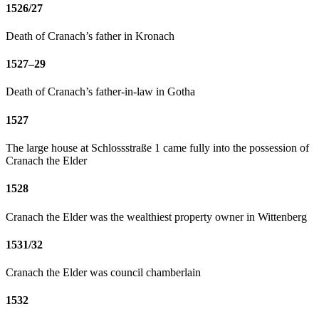
1526/27
Death of Cranach’s father in Kronach
1527–29
Death of Cranach’s father-in-law in Gotha
1527
The large house at Schlossstraße 1 came fully into the possession of
Cranach the Elder
1528
Cranach the Elder was the wealthiest property owner in Wittenberg
1531/32
Cranach the Elder was council chamberlain
1532