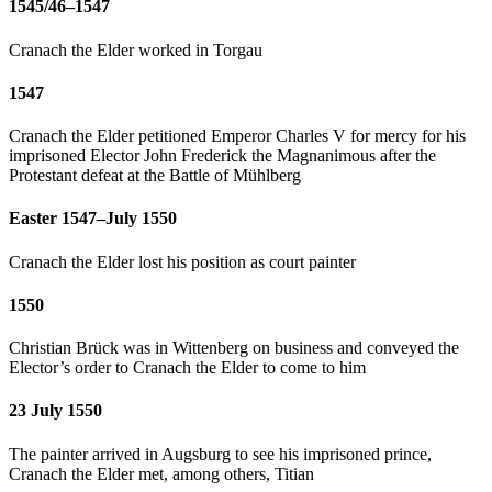
1545/46–1547
Cranach the Elder worked in Torgau
1547
Cranach the Elder petitioned Emperor Charles V for mercy for his
imprisoned Elector John Frederick the Magnanimous after the
Protestant defeat at the Battle of Mühlberg
Easter 1547–July 1550
Cranach the Elder lost his position as court painter
1550
Christian Brück was in Wittenberg on business and conveyed the
Elector’s order to Cranach the Elder to come to him
23 July 1550
The painter arrived in Augsburg to see his imprisoned prince,
Cranach the Elder met, among others, Titian