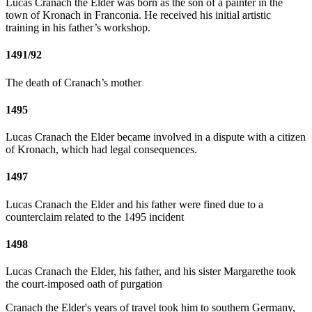
Lucas Cranach the Elder was born as the son of a painter in the
town of Kronach in Franconia. He received his initial artistic
training in his father’s workshop.
1491/92
The death of Cranach’s mother
1495
Lucas Cranach the Elder became involved in a dispute with a citizen
of Kronach, which had legal consequences.
1497
Lucas Cranach the Elder and his father were fined due to a
counterclaim related to the 1495 incident
1498
Lucas Cranach the Elder, his father, and his sister Margarethe took
the court-imposed oath of purgation
Cranach the Elder's years of travel took him to southern Germany,