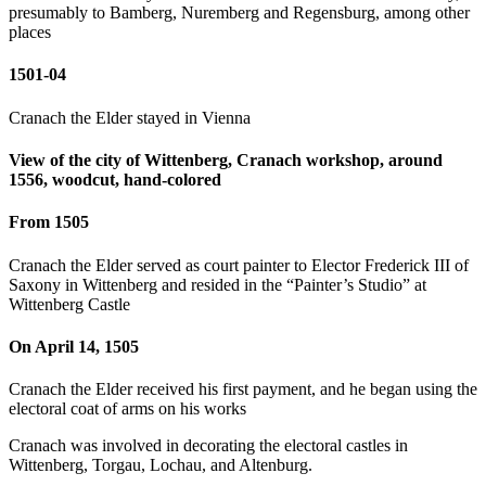
presumably to Bamberg, Nuremberg and Regensburg, among other
places
1501-04
Cranach the Elder stayed in Vienna
View of the city of Wittenberg, Cranach workshop, around
1556, woodcut, hand-colored
From 1505
Cranach the Elder served as court painter to Elector Frederick III of
Saxony in Wittenberg and resided in the “Painter’s Studio” at
Wittenberg Castle
On April 14, 1505
Cranach the Elder received his first payment, and he began using the
electoral coat of arms on his works
Cranach was involved in decorating the electoral castles in
Wittenberg, Torgau, Lochau, and Altenburg.