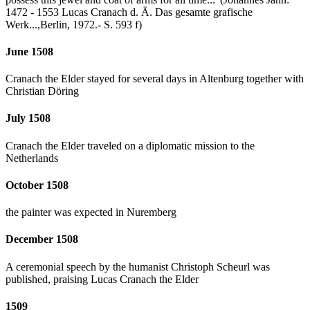
1472 - 1553 Lucas Cranach d. Ä. Das gesamte grafische
Werk...,Berlin, 1972.- S. 593 f)
June 1508
Cranach the Elder stayed for several days in Altenburg together with
Christian Döring
July 1508
Cranach the Elder traveled on a diplomatic mission to the
Netherlands
October 1508
the painter was expected in Nuremberg
December 1508
A ceremonial speech by the humanist Christoph Scheurl was
published, praising Lucas Cranach the Elder
1509