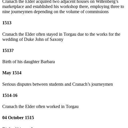
Cranach the Elder acquired two adjacent houses on Wittenberg’s
marketplace and established his workshop there, employing three to
nine journeymen depending on the volume of commissions
1513
Cranach the Elder often stayed in Torgau due to the works for the
wedding of Duke John of Saxony
1513?
Birth of his daughter Barbara
May 1514
Serious disputes between students and Cranach’s journeymen
1514-16
Cranach the Elder often worked in Torgau
04 October 1515