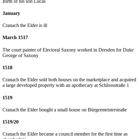
Birth of his son Lucas
January
Cranach the Elder is ill
March 1517
The court painter of Electoral Saxony worked in Dresden for Duke
George of Saxony
1518
Cranach the Elder sold both houses on the marketplace and acquired
a large developed property with an apothecary at Schlossstraße 1
1519
Cranach the Elder bought a small house on Bürgermeisterstraße
1519/20
Cranach the Elder became a council member for the first time as