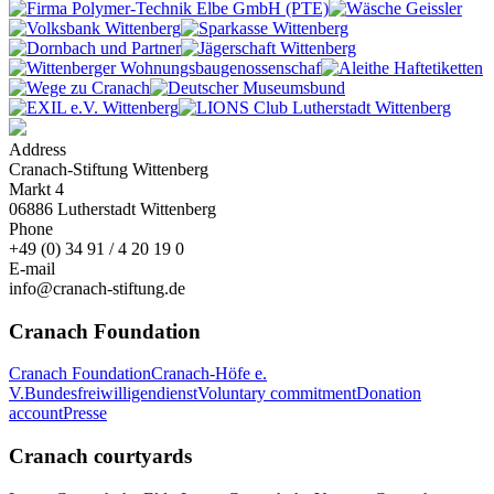
Address
Cranach-Stiftung Wittenberg
Markt 4
06886 Lutherstadt Wittenberg
Phone
+49 (0) 34 91 / 4 20 19 0
E-mail
info@cranach-stiftung.de
Cranach Foundation
Cranach Foundation
Cranach-Höfe e.
V.
Bundesfreiwilligendienst
Voluntary commitment
Donation
account
Presse
Cranach courtyards