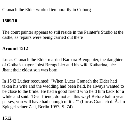
Cranach the Elder worked temporarily in Coburg
1509/10
The court painter appears to still reside in the Painter’s Studio at the
castle, as repairs were being carried out there
Around 1512
Lucas Cranach the Elder married Barbara Brengebier, the daughter
of Gotha’s mayor Jobst Brengebier and his wife Katharina, née
Jhan; their eldest son was born
In 1542 Luther recounted: “When Lucas Cranach the Elder had
taken his wife and the wedding had been held, he always wanted to
be close to the bride. He had a good friend who held him back for a
while and said: ‘Dear friend, do not act this way! Before half a year
passes, you will have had enough of it…’” (Lucas Cranach d. Ä. im
Spiegel seiner Zeit, Berlin 1953, S. 74)
1512