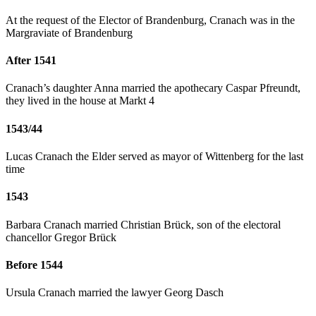
At the request of the Elector of Brandenburg, Cranach was in the
Margraviate of Brandenburg
After 1541
Cranach’s daughter Anna married the apothecary Caspar Pfreundt,
they lived in the house at Markt 4
1543/44
Lucas Cranach the Elder served as mayor of Wittenberg for the last
time
1543
Barbara Cranach married Christian Brück, son of the electoral
chancellor Gregor Brück
Before 1544
Ursula Cranach married the lawyer Georg Dasch