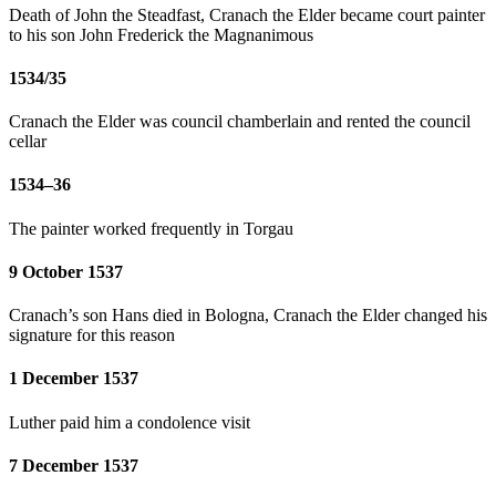
Death of John the Steadfast, Cranach the Elder became court painter
to his son John Frederick the Magnanimous
1534/35
Cranach the Elder was council chamberlain and rented the council
cellar
1534–36
The painter worked frequently in Torgau
9 October 1537
Cranach’s son Hans died in Bologna, Cranach the Elder changed his
signature for this reason
1 December 1537
Luther paid him a condolence visit
7 December 1537