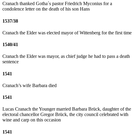
Cranach thanked Gotha´s pastor Friedrich Myconius for a
condolence letter on the death of his son Hans
1537/38
Cranach the Elder was elected mayor of Wittenberg for the first time
1540/41
Cranach the Elder was mayor, as chief judge he had to pass a death
sentence
1541
Cranach’s wife Barbara died
1541
Lucas Cranach the Younger married Barbara Brück, daughter of the
electoral chancellor Gregor Brück, the city council celebrated with
wine and carp on this occasion
1541