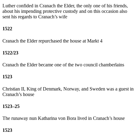
Luther confided in Cranach the Elder, the only one of his friends,
about his impending protective custody and on this occasion also
sent his regards to Cranach’s wife
1522
Cranach the Elder repurchased the house at Markt 4
1522/23
Cranach the Elder became one of the two council chamberlains
1523
Christian II, King of Denmark, Norway, and Sweden was a guest in
Cranach’s house
1523–25
The runaway nun Katharina von Bora lived in Cranach’s house
1523