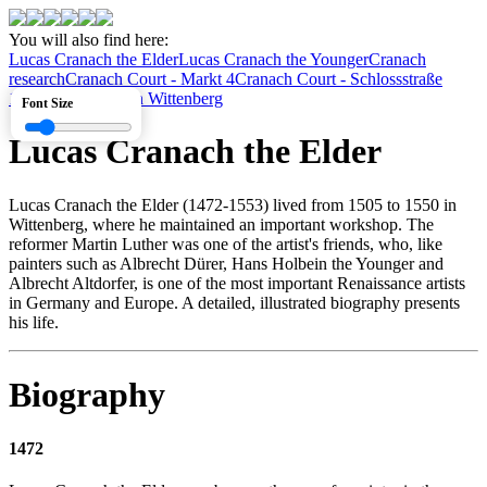
You will also find here:
Lucas Cranach the Elder
Lucas Cranach the Younger
Cranach
research
Cranach Court - Markt 4
Cranach Court - Schlossstraße
1
Cranach houses in Wittenberg
Font Size
Lucas Cranach the Elder
Lucas Cranach the Elder (1472-1553) lived from 1505 to 1550 in
Wittenberg, where he maintained an important workshop. The
reformer Martin Luther was one of the artist's friends, who, like
painters such as Albrecht Dürer, Hans Holbein the Younger and
Albrecht Altdorfer, is one of the most important Renaissance artists
in Germany and Europe. A detailed, illustrated biography presents
his life.
Biography
1472