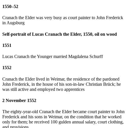
1550–52
Cranach the Elder was very busy as court painter to John Frederick
in Augsburg
Self-portrait of Lucas Cranach the Elder, 1550, oil on wood
1551
Lucas Cranach the Younger married Magdalena Schurff
1552
Cranach the Elder lived in Weimar, the residence of the pardoned
John Frederick, in the house of his son-in-law Christian Brück; he
was still active and employed two apprentices
2 November 1552
The eighty-year-old Cranach the Elder became court painter to John
Frederick and his sons in Weimar, on the condition that he worked
only for them; he received 100 gulden annual salary, court clothing,
and provisions