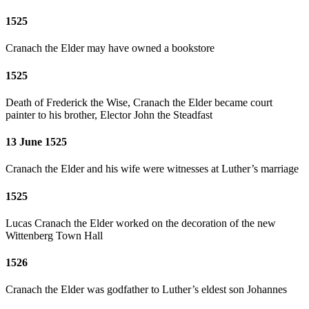
1525
Cranach the Elder may have owned a bookstore
1525
Death of Frederick the Wise, Cranach the Elder became court
painter to his brother, Elector John the Steadfast
13 June 1525
Cranach the Elder and his wife were witnesses at Luther’s marriage
1525
Lucas Cranach the Elder worked on the decoration of the new
Wittenberg Town Hall
1526
Cranach the Elder was godfather to Luther’s eldest son Johannes